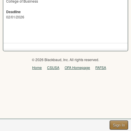
College of Business
Deadline
02/01/2026
© 2026 Blackbaud, Inc. All rights reserved.
Home
CSUSA
OFA Homepage
FAFSA
Sign In