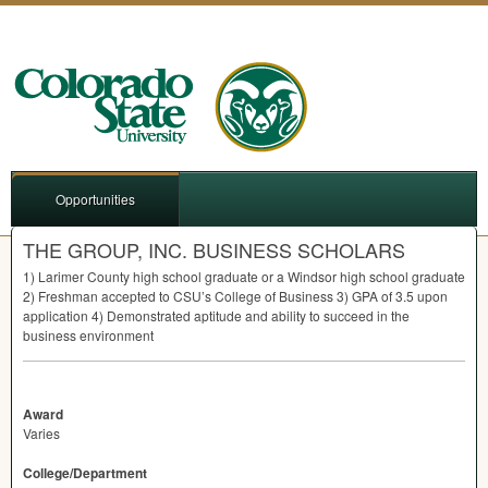
Opportunities
THE GROUP, INC. BUSINESS SCHOLARS
1) Larimer County high school graduate or a Windsor high school graduate
2) Freshman accepted to CSU’s College of Business 3)
GPA
of 3.5 upon
application 4) Demonstrated aptitude and ability to succeed in the
business environment
Award
Varies
College/Department