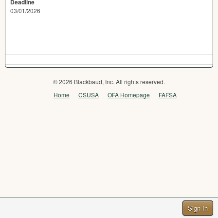
Deadline
03/01/2026
© 2026 Blackbaud, Inc. All rights reserved.
Home
CSUSA
OFA Homepage
FAFSA
Sign In