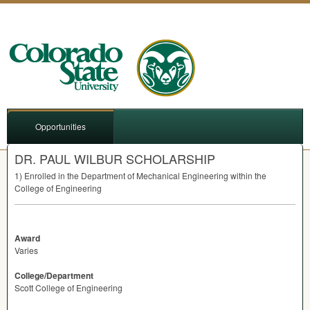
Opportunities
DR. PAUL WILBUR SCHOLARSHIP
1) Enrolled in the Department of Mechanical Engineering within the
College of Engineering
Award
Varies
College/Department
Scott College of Engineering