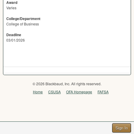
Award
Varies
College/Department
College of Business
Deadline
03/01/2026
© 2026 Blackbaud, Inc. All rights reserved.
Home
CSUSA
OFA Homepage
FAFSA
Sign In