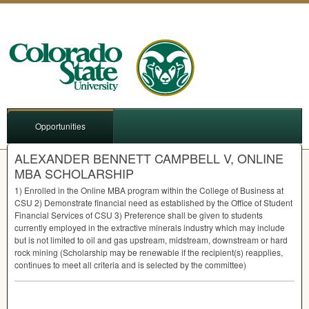
Opportunities
ALEXANDER BENNETT CAMPBELL V, ONLINE
MBA SCHOLARSHIP
1) Enrolled in the Online
MBA
program within the College of Business at
CSU
2) Demonstrate financial need as established by the Office of Student
Financial Services of
CSU
3) Preference shall be given to students
currently employed in the extractive minerals industry which may include
but is not limited to oil and gas upstream, midstream, downstream or hard
rock mining (Scholarship may be renewable if the recipient(s) reapplies,
continues to meet all criteria and is selected by the committee)