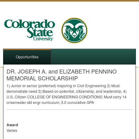
Opportunities
DR. JOSEPH A. and ELIZABETH PENNINO
MEMORIAL SCHOLARSHIP
1) Junior or senior (preferred) majoring in Civil Engineering 2) Must
demonstrate need 3) Based on potential, citizenship, and leadership. 4)
U.S. Citizen
COLLEGE
OF
ENGINEERING
CONDITIONS
: Must carry 14
cr/semester std engr curriculum; 3.0 cumulative
GPA
Award
Varies