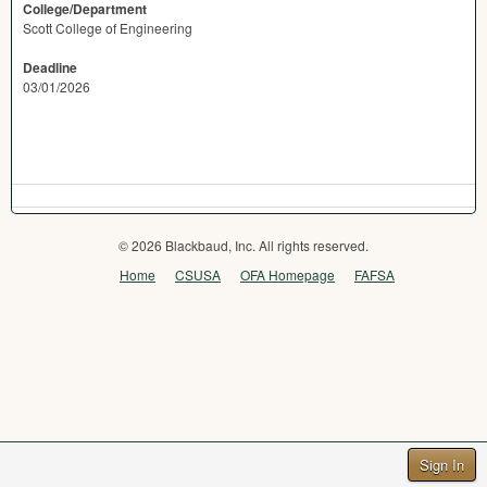
College/Department
Scott College of Engineering
Deadline
03/01/2026
© 2026 Blackbaud, Inc. All rights reserved.
Home
CSUSA
OFA Homepage
FAFSA
Sign In