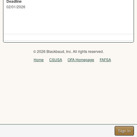
Deadline
02/01/2026
© 2026 Blackbaud, Inc. All rights reserved.
Home
CSUSA
OFA Homepage
FAFSA
Sign In