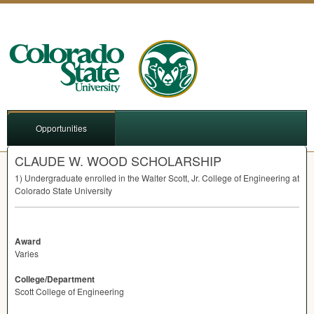
Opportunities
CLAUDE W. WOOD SCHOLARSHIP
1) Undergraduate enrolled in the Walter Scott, Jr. College of Engineering at
Colorado State University
Award
Varies
College/Department
Scott College of Engineering