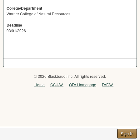
College/Department
Warner College of Natural Resources
Deadline
03/01/2026
© 2026 Blackbaud, Inc. All rights reserved.
Home
CSUSA
OFA Homepage
FAFSA
Sign In