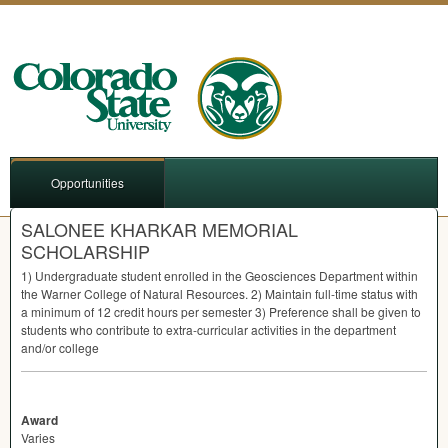
Opportunities
SALONEE KHARKAR MEMORIAL
SCHOLARSHIP
1) Undergraduate student enrolled in the Geosciences Department within
the Warner College of Natural Resources. 2) Maintain full-time status with
a minimum of 12 credit hours per semester 3) Preference shall be given to
students who contribute to extra-curricular activities in the department
and/or college
Award
Varies