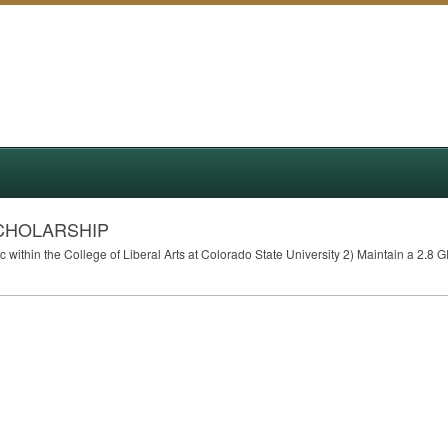
CHOLARSHIP
within the College of Liberal Arts at Colorado State University 2) Maintain a 2.8
G