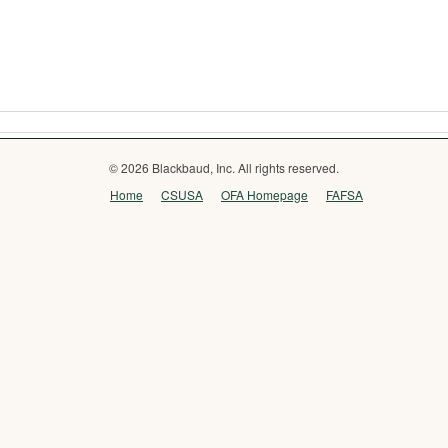
© 2026 Blackbaud, Inc. All rights reserved.
Home
CSUSA
OFA Homepage
FAFSA