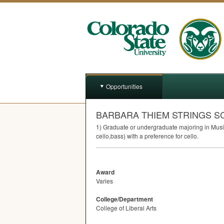
Opportunities
BARBARA THIEM STRINGS S
1) Graduate or undergraduate majoring in Music 
cello,bass) with a preference for cello.
Award
Varies
College/Department
College of Liberal Arts