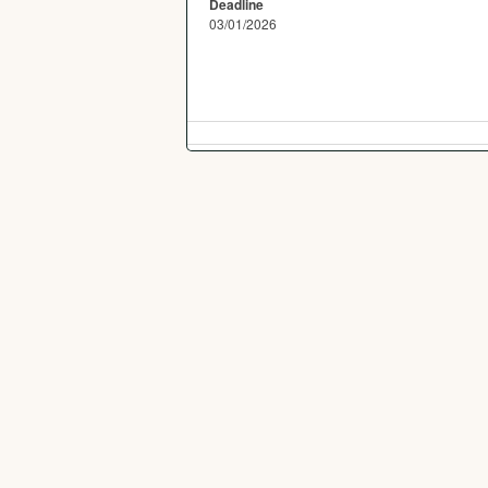
Deadline
03/01/2026