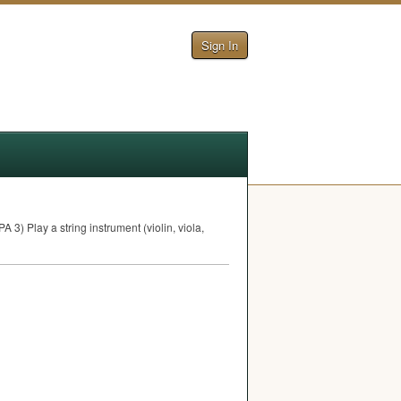
Sign In
PA
3) Play a string instrument (violin, viola,