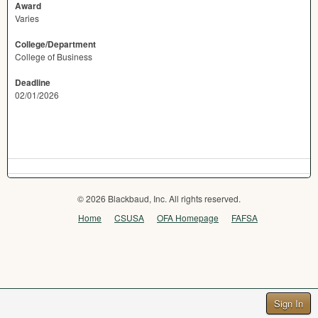
Award
Varies
College/Department
College of Business
Deadline
02/01/2026
© 2026 Blackbaud, Inc. All rights reserved.
Home
CSUSA
OFA Homepage
FAFSA
Sign In