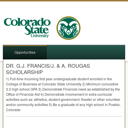
Opportunities
DR. G.J. FRANCIS/J. & A. ROUGAS
SCHOLARSHIP
1) Full-time incoming first year undergraduate student enrolled in the
College of Business at Colorado State University 2) Minimum cumulative
3.3 high school
GPA
3) Demonstrate Financial need as established by the
Office of Financial Aid 4) Demonstrate involvement in extra-curricular
activities such as: athletics, student government, theater or other volunteer
and/or community activities 5) Be a graduate of any high school in Pueblo,
Colorado