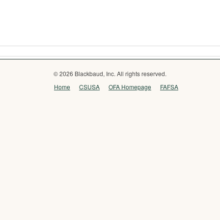
© 2026 Blackbaud, Inc. All rights reserved.
Home
CSUSA
OFA Homepage
FAFSA