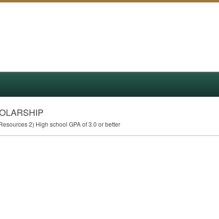
HOLARSHIP
l Resources 2) High school
GPA
of 3.0 or better