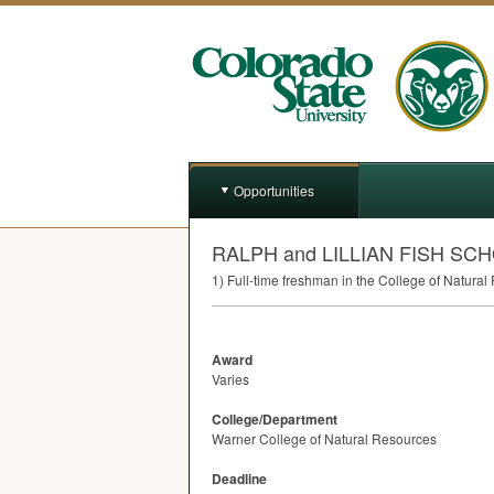
Opportunities
RALPH and LILLIAN FISH SC
1) Full-time freshman in the College of Natura
Award
Varies
College/Department
Warner College of Natural Resources
Deadline