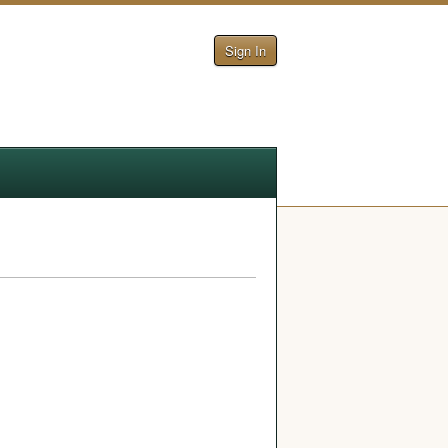
Sign In