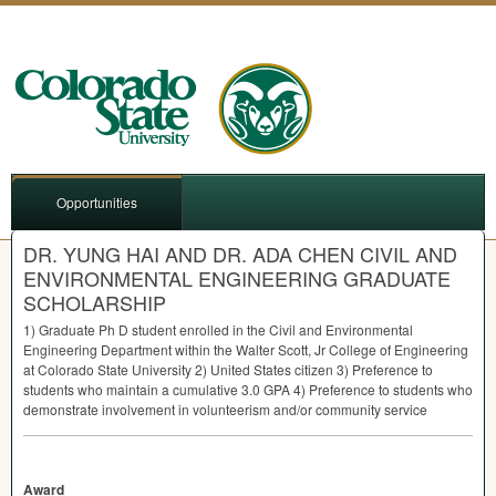
Opportunities
DR. YUNG HAI AND DR. ADA CHEN CIVIL AND
ENVIRONMENTAL ENGINEERING GRADUATE
SCHOLARSHIP
1) Graduate Ph D student enrolled in the Civil and Environmental
Engineering Department within the Walter Scott, Jr College of Engineering
at Colorado State University 2) United States citizen 3) Preference to
students who maintain a cumulative 3.0
GPA
4) Preference to students who
demonstrate involvement in volunteerism and/or community service
Award