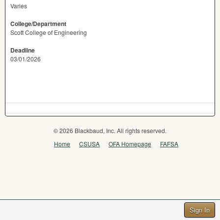
Varies
College/Department
Scott College of Engineering
Deadline
03/01/2026
© 2026 Blackbaud, Inc. All rights reserved.
Home
CSUSA
OFA Homepage
FAFSA
Sign In