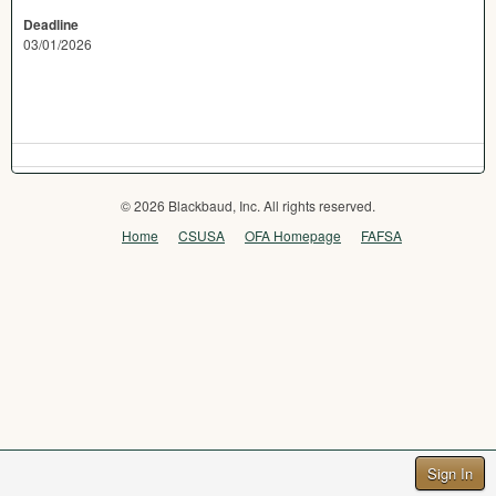
Deadline
03/01/2026
© 2026 Blackbaud, Inc. All rights reserved.
Home
CSUSA
OFA Homepage
FAFSA
Sign In