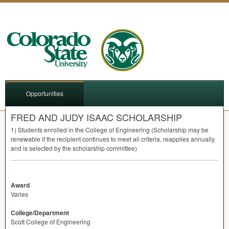
Opportunities
FRED AND JUDY ISAAC SCHOLARSHIP
1) Students enrolled in the College of Engineering (Scholarship may be
renewable if the recipient continues to meet all criteria, reapplies annually
and is selected by the scholarship committee)
Award
Varies
College/Department
Scott College of Engineering