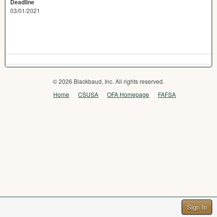
Deadline
03/01/2021
© 2026 Blackbaud, Inc. All rights reserved.
Home
CSUSA
OFA Homepage
FAFSA
Sign In