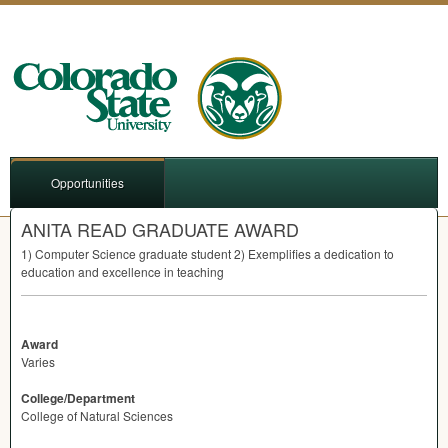
Opportunities
ANITA READ GRADUATE AWARD
1) Computer Science graduate student 2) Exemplifies a dedication to
education and excellence in teaching
Award
Varies
College/Department
College of Natural Sciences