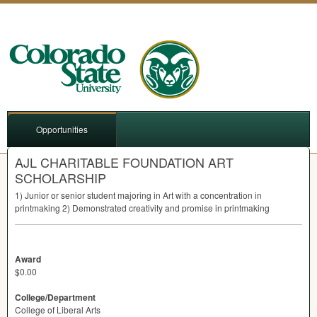
Opportunities
AJL CHARITABLE FOUNDATION ART
SCHOLARSHIP
1) Junior or senior student majoring in Art with a concentration in
printmaking 2) Demonstrated creativity and promise in printmaking
Award
$0.00
College/Department
College of Liberal Arts