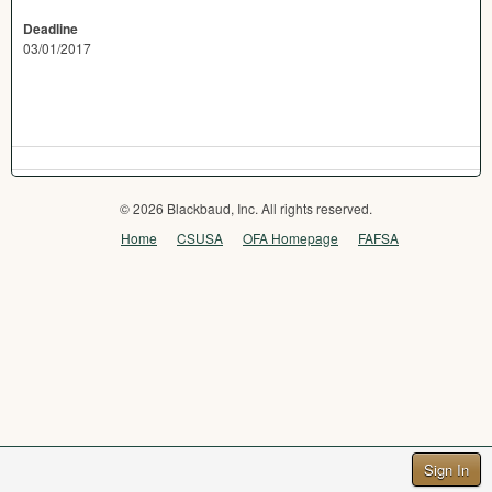
Deadline
03/01/2017
© 2026 Blackbaud, Inc. All rights reserved.
Home
CSUSA
OFA Homepage
FAFSA
Sign In