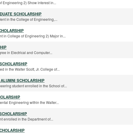
f Engineering 2) Show interest in...
ADUATE SCHOLARSHIP
ent in the College of Engineering,...
CHOLARSHIP
t in College of Engineering 2) Major in...
HIP
ee in Electrical and Computer...
 SCHOLARSHIP
d in the Walter Scott, Jr. College of...
 ALUMNI SCHOLARSHIP
ering student enrolled in the School of...
HOLARSHIP
ental Engineering within the Walter...
 SCHOLARSHIP
t enrolled in the Department of...
SCHOLARSHIP