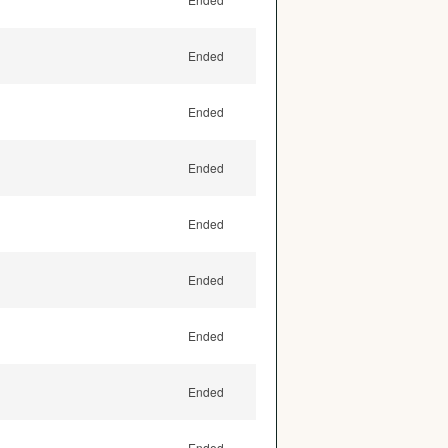
Ended
Ended
Ended
Ended
Ended
Ended
Ended
Ended