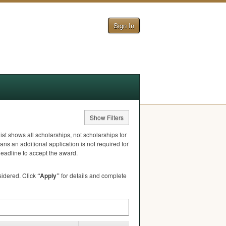
Sign In
Show Filters
ist shows all scholarships, not scholarships for
ns an additional application is not required for
deadline to accept the award.
nsidered. Click
“Apply”
for details and complete