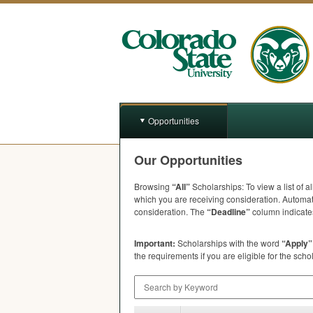
Opportunities
Our Opportunities
Browsing
“All”
Scholarships: To view a list of a
which you are receiving consideration. Automat
consideration. The
“Deadline”
column indicates
Important:
Scholarships with the word
“Apply”
the requirements if you are eligible for the scho
Search by Keyword