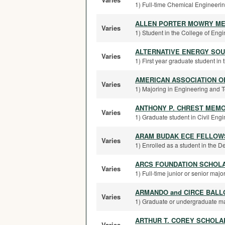
1) Full-time Chemical Engineering
ALLEN PORTER MOWRY ME
Varies
1) Student in the College of Eng
ALTERNATIVE ENERGY SO
Varies
1) First year graduate student in
AMERICAN ASSOCIATION 
Varies
1) Majoring in Engineering and Te
ANTHONY P. CHREST MEM
Varies
1) Graduate student in Civil Engin
ARAM BUDAK ECE FELLOW
Varies
1) Enrolled as a student in the D
ARCS FOUNDATION SCHOLA
Varies
1) Full-time junior or senior majo
ARMANDO and CIRCE BAL
Varies
1) Graduate or undergraduate maj
ARTHUR T. COREY SCHOLA
Varies