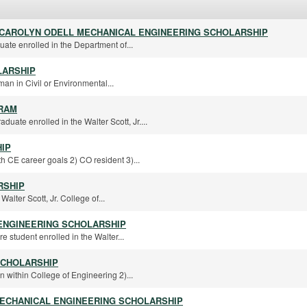
D CAROLYN ODELL MECHANICAL ENGINEERING SCHOLARSHIP
ate enrolled in the Department of...
LARSHIP
an in Civil or Environmental...
RAM
uate enrolled in the Walter Scott, Jr....
IP
h CE career goals 2) CO resident 3)...
RSHIP
alter Scott, Jr. College of...
ENGINEERING SCHOLARSHIP
re student enrolled in the Walter...
SCHOLARSHIP
n within College of Engineering 2)...
ECHANICAL ENGINEERING SCHOLARSHIP