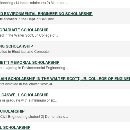
ngineering (14 hours minimum) 2) Minimum...
AND ENVIRONMENTAL ENGINEERING SCHOLARSHIP
te enrolled in the Dept. of Civil and...
RGRADUATE SCHOLARSHIP
d in the Walter Scott, Jr. College of...
ING SCHOLARSHIP
rolled in Electrical and Computer...
HETTI MEMORIAL SCHOLARSHIP
nt majoring in Environmental Engineering...
LAIN SCHOLARSHIP IN THE WALTER SCOTT, JR. COLLEGE OF ENGINE
s enrolled in the Walter Scott, Jr....
S CASWELL SCHOLARSHIP
 or graduate with a minimum of six...
SCHOLARSHIP
Civil Engineering student 2) Demonstrate...
L SCHOLARSHIP