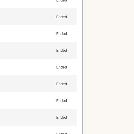
Ended
Ended
Ended
Ended
Ended
Ended
Ended
Ended