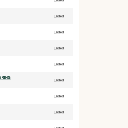
Ended
Ended
Ended
Ended
ERING
Ended
Ended
Ended
Ended