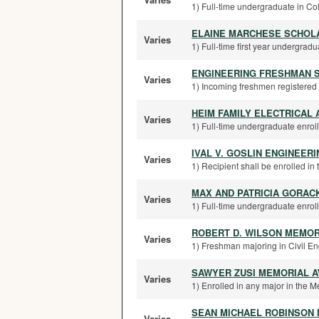
1) Full-time undergraduate in Col
ELAINE MARCHESE SCHOL
Varies
1) Full-time first year undergradua
ENGINEERING FRESHMAN 
Varies
1) Incoming freshmen registered fo
HEIM FAMILY ELECTRICAL
Varies
1) Full-time undergraduate enroll
IVAL V. GOSLIN ENGINEER
Varies
1) Recipient shall be enrolled in 
MAX AND PATRICIA GORAC
Varies
1) Full-time undergraduate enroll
ROBERT D. WILSON MEMOR
Varies
1) Freshman majoring in Civil E
SAWYER ZUSI MEMORIAL 
Varies
1) Enrolled in any major in the 
SEAN MICHAEL ROBINSON
Varies