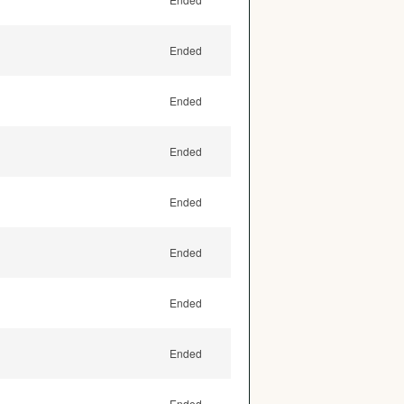
Ended
Ended
Ended
Ended
Ended
Ended
Ended
Ended