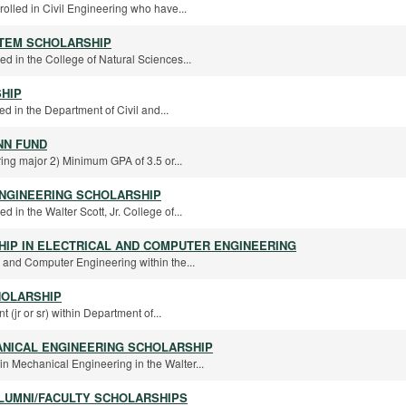
rolled in Civil Engineering who have...
STEM SCHOLARSHIP
ed in the College of Natural Sciences...
HIP
ed in the Department of Civil and...
NN FUND
ing major 2) Minimum GPA of 3.5 or...
NGINEERING SCHOLARSHIP
d in the Walter Scott, Jr. College of...
IP IN ELECTRICAL AND COMPUTER ENGINEERING
l and Computer Engineering within the...
HOLARSHIP
 (jr or sr) within Department of...
ANICAL ENGINEERING SCHOLARSHIP
in Mechanical Engineering in the Walter...
LUMNI/FACULTY SCHOLARSHIPS