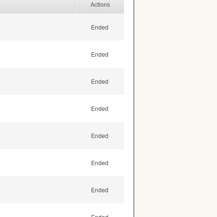
Actions
Ended
Ended
Ended
Ended
Ended
Ended
Ended
Ended