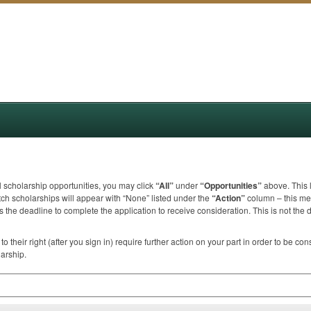
ll scholarship opportunities, you may click
“All”
under
“Opportunities”
above. This l
ch scholarships will appear with “None” listed under the
“Action”
column – this mea
 the deadline to complete the application to receive consideration. This is not the 
to their right (after you sign in) require further action on your part in order to be co
larship.