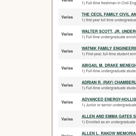
1) Full-time freshman in Civil E
THE CECIL FAMILY CIVIL 
Varies
1) first year full time undergradua
WALTER SCOTT, JR. UNDE
Varies
1) Full time undergraduate enrolle
WATNIK FAMILY ENGINEER
Varies
1) First-year, full-time student en
ABIGAIL M. DRAKE MENEG
Varies
1) Full-time undergraduate stude
ADRIAN R. (RAY) CHAMBER
Varies
1) Full-time undergraduate student
ADVANCED ENERGY-HOLLI
Varies
1) Junior or senior undergraduate
ALLEN AND EMMA GATES 
Varies
1) Enrolled as an undergraduate 
ALLEN L. RAKOW MEMORIA
Varies