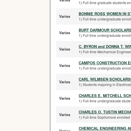
1) Full-time graduate students en
BONNIE ROSS WOMEN IN 
Varies
1) Full-time undergraduate enroll
BURT DARMOUR SCHOLARS
Varies
1) Full time undergraduate enroll
C. BYRON and DONNA T. WI
Varies
1) Full-time Mechanical Engineer
CAMPOS CONSTRUCTION E
Varies
1) Full-time undergraduate enrolle
CARL WILMSEN SCHOLARSH
Varies
1) Students majoring in Electrica
CHARLES E. MITCHELL SC
Varies
1) Full-time undergraduate student
CHARLES O. TUSTIN MECH
Varies
1) Full-time Sophomore enrolled 
CHEMICAL ENGINEERING A
Varies