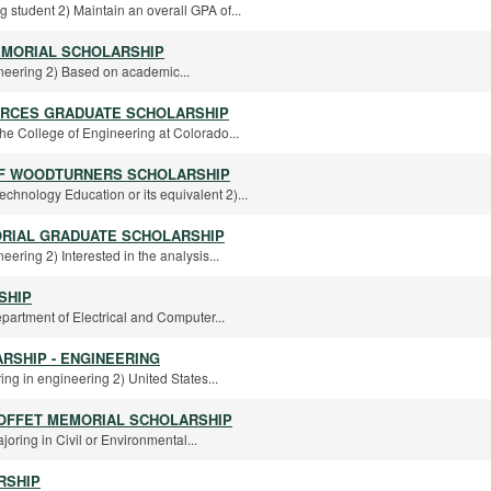
 student 2) Maintain an overall GPA of...
MORIAL SCHOLARSHIP
ineering 2) Based on academic...
URCES GRADUATE SCHOLARSHIP
 the College of Engineering at Colorado...
OF WOODTURNERS SCHOLARSHIP
chnology Education or its equivalent 2)...
ORIAL GRADUATE SCHOLARSHIP
eering 2) Interested in the analysis...
SHIP
epartment of Electrical and Computer...
RSHIP - ENGINEERING
ring in engineering 2) United States...
LOFFET MEMORIAL SCHOLARSHIP
oring in Civil or Environmental...
RSHIP