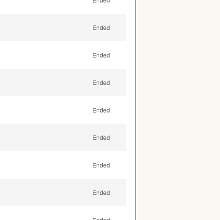
Ended
Ended
Ended
Ended
Ended
Ended
Ended
Ended