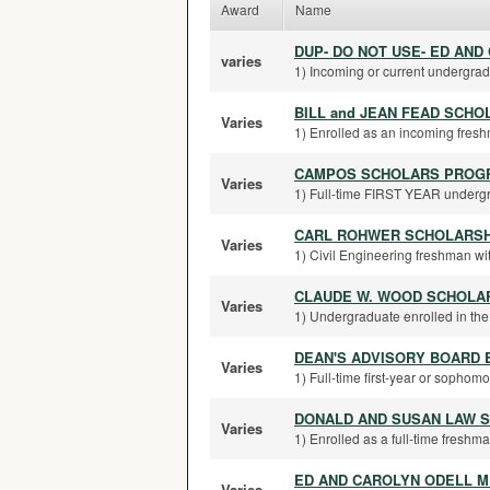
Award
Name
DUP- DO NOT USE- ED AN
varies
1) Incoming or current undergradu
BILL and JEAN FEAD SCHO
Varies
1) Enrolled as an incoming freshm
CAMPOS SCHOLARS PROG
Varies
1) Full-time FIRST YEAR undergrad
CARL ROHWER SCHOLARSH
Varies
1) Civil Engineering freshman wit
CLAUDE W. WOOD SCHOLA
Varies
1) Undergraduate enrolled in the W
DEAN'S ADVISORY BOARD 
Varies
1) Full-time first-year or sophomo
DONALD AND SUSAN LAW 
Varies
1) Enrolled as a full-time freshma
ED AND CAROLYN ODELL M
Varies