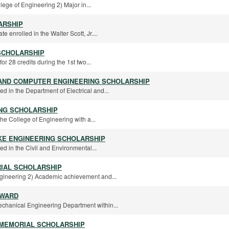
lege of Engineering 2) Major in...
ARSHIP
te enrolled in the Walter Scott, Jr....
SCHOLARSHIP
r 28 credits during the 1st two...
 AND COMPUTER ENGINEERING SCHOLARSHIP
ed in the Department of Electrical and...
ING SCHOLARSHIP
the College of Engineering with a...
KE ENGINEERING SCHOLARSHIP
ed in the Civil and Environmental...
IAL SCHOLARSHIP
ngineering 2) Academic achievement and...
AWARD
Mechanical Engineering Department within...
 MEMORIAL SCHOLARSHIP