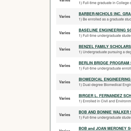
1) Full-time graduate in College o
BARBER-NICHOLS INC. GR
Varies
1) Be enrolled as a graduate stud
BASELINE ENGINEERING S
Varies
1) Full-time undergraduate studen
BENZEL FAMILY SCHOLARS
Varies
1) Undergraduate pursuing a degr
BERLIN BRIDGE PROGRAM
Varies
1) Full-time undergraduate enrolle
BIOMEDICAL ENGINEERING
Varies
1) Dual-degree Biomedical Engine
BIRGER L. FERNANDEZ SC
Varies
1) Enrolled in Civil and Environm
BOB AND BONNIE WALKER
Varies
1) Full-time undergraduate studen
BOB and JOAN MERONEY 
Varies