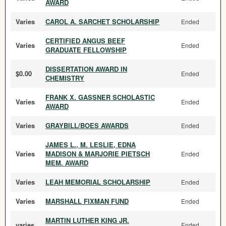
AWARD
Varies
CAROL A. SARCHET SCHOLARSHIP
Ended
CERTIFIED ANGUS BEEF
Varies
Ended
GRADUATE FELLOWSHIP
DISSERTATION AWARD IN
$0.00
Ended
CHEMISTRY
FRANK X. GASSNER SCHOLASTIC
Varies
Ended
AWARD
Varies
GRAYBILL/BOES AWARDS
Ended
JAMES L., M. LESLIE, EDNA
Varies
MADISON & MARJORIE PIETSCH
Ended
MEM. AWARD
Varies
LEAH MEMORIAL SCHOLARSHIP
Ended
Varies
MARSHALL FIXMAN FUND
Ended
MARTIN LUTHER KING JR.
varies
Ended