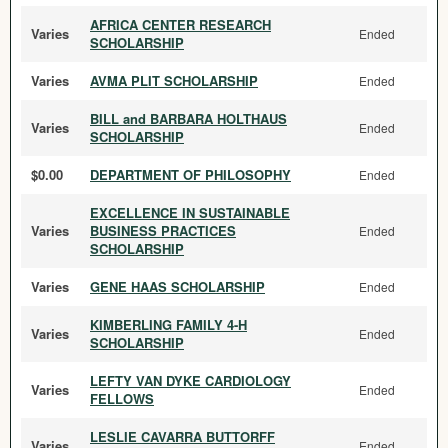
AFRICA CENTER RESEARCH
Varies
Ended
SCHOLARSHIP
Varies
AVMA PLIT SCHOLARSHIP
Ended
BILL and BARBARA HOLTHAUS
Varies
Ended
SCHOLARSHIP
$0.00
DEPARTMENT OF PHILOSOPHY
Ended
EXCELLENCE IN SUSTAINABLE
Varies
BUSINESS PRACTICES
Ended
SCHOLARSHIP
Varies
GENE HAAS SCHOLARSHIP
Ended
KIMBERLING FAMILY 4-H
Varies
Ended
SCHOLARSHIP
LEFTY VAN DYKE CARDIOLOGY
Varies
Ended
FELLOWS
LESLIE CAVARRA BUTTORFF
Varies
Ended