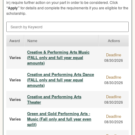
in) require further action on your part in order to be considered. Click
“Apply”
for details and complete the requirements if you are eligible for the
scholarship.
Search by Keyword
Award
Name
Actions
Creative & Performing Arts Music
Deadline
Varies
(FALL only and full year equal
08/30/2026
amounts)
Creative and Performing Arts Dance
Deadline
Varies
(FALL only and full year equal
08/30/2026
amounts)
Creative and Performing Arts
Deadline
Varies
Theater
08/30/2026
Green and Gold Performing Arts -
Deadline
Varies
Music (Fall only and full year even
08/30/2026
split)