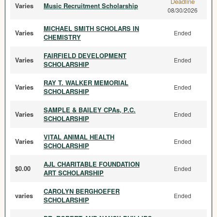
Deadline
Varies
Music Recruitment Scholarship
08/30/2026
MICHAEL SMITH SCHOLARS IN
Varies
Ended
CHEMISTRY
FAIRFIELD DEVELOPMENT
Varies
Ended
SCHOLARSHIP
RAY T. WALKER MEMORIAL
Varies
Ended
SCHOLARSHIP
SAMPLE & BAILEY CPAs, P.C.
Varies
Ended
SCHOLARSHIP
VITAL ANIMAL HEALTH
Varies
Ended
SCHOLARSHIP
AJL CHARITABLE FOUNDATION
$0.00
Ended
ART SCHOLARSHIP
CAROLYN BERGHOEFER
varies
Ended
SCHOLARSHIP