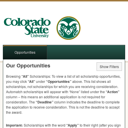
Opportunities
Our Opportunities
Show Filters
Browsing
“All”
Scholarships: To view a list of all scholarship opportunities,
you may click
“All”
under
“Opportunities”
above. This list shows all
scholarships, not scholarships for which you are receiving consideration.
Automatch scholarships will appear with “None” listed under the
“Action”
column – this means an additional application is not required for
consideration. The
“Deadline”
column indicates the deadline to complete
the application to receive consideration. This is not the deadline to accept
the award.
Important:
Scholarships with the word
“Apply”
to their right (after you sign