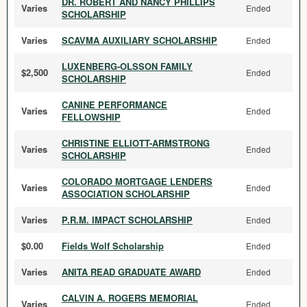
DR. ROBERT AND NANCY PHILLIPS
Varies
Ended
SCHOLARSHIP
Varies
SCAVMA AUXILIARY SCHOLARSHIP
Ended
LUXENBERG-OLSSON FAMILY
$2,500
Ended
SCHOLARSHIP
CANINE PERFORMANCE
Varies
Ended
FELLOWSHIP
CHRISTINE ELLIOTT-ARMSTRONG
Varies
Ended
SCHOLARSHIP
COLORADO MORTGAGE LENDERS
Varies
Ended
ASSOCIATION SCHOLARSHIP
Varies
P.R.M. IMPACT SCHOLARSHIP
Ended
$0.00
Fields Wolf Scholarship
Ended
Varies
ANITA READ GRADUATE AWARD
Ended
CALVIN A. ROGERS MEMORIAL
Varies
Ended