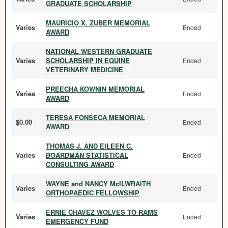
GRADUATE SCHOLARSHIP
MAURICIO X. ZUBER MEMORIAL
Varies
Ended
AWARD
NATIONAL WESTERN GRADUATE
Varies
SCHOLARSHIP IN EQUINE
Ended
VETERINARY MEDICINE
PREECHA KOWNIN MEMORIAL
Varies
Ended
AWARD
TERESA FONSECA MEMORIAL
$0.00
Ended
AWARD
THOMAS J. AND EILEEN C.
Varies
BOARDMAN STATISTICAL
Ended
CONSULTING AWARD
WAYNE and NANCY McILWRAITH
Varies
Ended
ORTHOPAEDIC FELLOWSHIP
ERNIE CHAVEZ WOLVES TO RAMS
Varies
Ended
EMERGENCY FUND